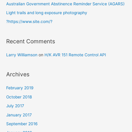
r
Australian Government Abstinence Reminder Service (AGARS)
:
Light trails and long exposure photography
?https://www.site.com/?
Recent Comments
Larry Williamson
on
H/K AVR 151 Remote Control API
Archives
February 2019
October 2018
July 2017
January 2017
September 2016