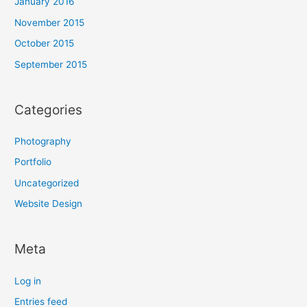
January 2016
November 2015
October 2015
September 2015
Categories
Photography
Portfolio
Uncategorized
Website Design
Meta
Log in
Entries feed