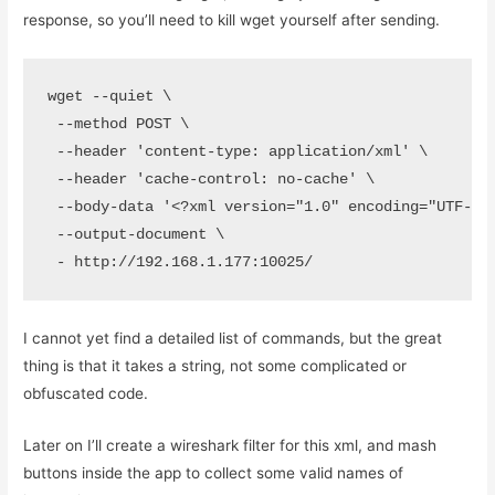
response, so you’ll need to kill wget yourself after sending.
wget --quiet \

 --method POST \

 --header 'content-type: application/xml' \

 --header 'cache-control: no-cache' \

 --body-data '<?xml version="1.0" encoding="UTF-8"
 --output-document \

 - http://192.168.1.177:10025/
I cannot yet find a detailed list of commands, but the great
thing is that it takes a string, not some complicated or
obfuscated code.
Later on I’ll create a wireshark filter for this xml, and mash
buttons inside the app to collect some valid names of