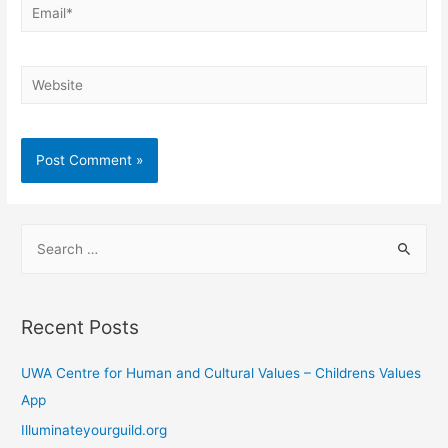
Email*
Website
S
e
a
r
Recent Posts
c
h
UWA Centre for Human and Cultural Values – Childrens Values
f
App
o
Illuminateyourguild.org