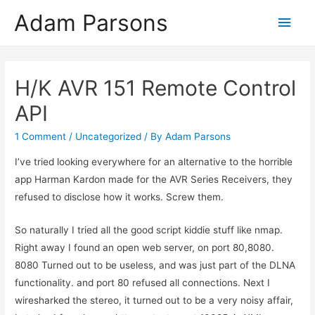
Adam Parsons
Main
Men
H/K AVR 151 Remote Control
API
1 Comment
/
Uncategorized
/ By
Adam Parsons
I’ve tried looking everywhere for an alternative to the horrible
app Harman Kardon made for the AVR Series Receivers, they
refused to disclose how it works. Screw them.
So naturally I tried all the good script kiddie stuff like nmap.
Right away I found an open web server, on port 80,8080.
8080 Turned out to be useless, and was just part of the DLNA
functionality. and port 80 refused all connections. Next I
wiresharked the stereo, it turned out to be a very noisy affair,