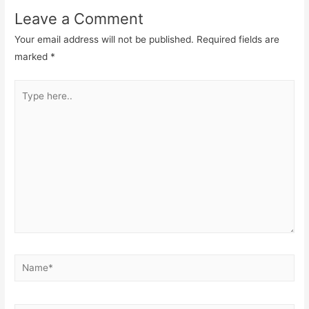
Leave a Comment
Your email address will not be published.
Required fields are
marked
*
Type
here..
Name*