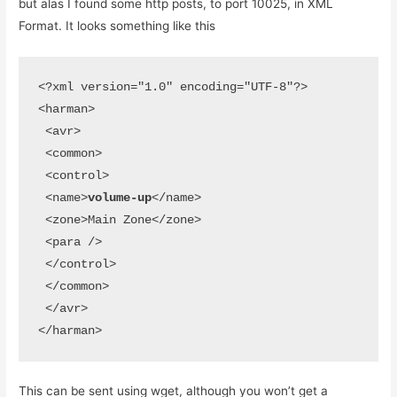
but alas I found some http posts, to port 10025, in XML
Format. It looks something like this
<?xml version="1.0" encoding="UTF-8"?>

<harman>

 <avr>

 <common>

 <control>

 <name>
volume-up
</name>

 <zone>Main Zone</zone>

 <para />

 </control>

 </common>

 </avr>

</harman>
This can be sent using wget, although you won’t get a