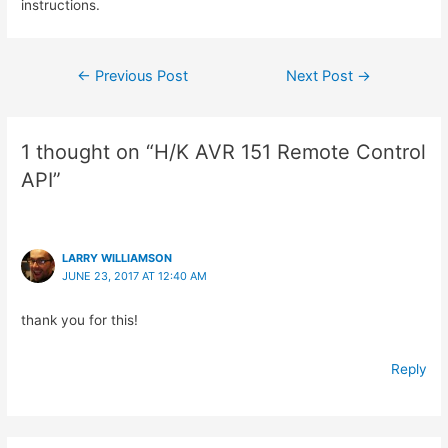
instructions.
Post
←
Previous Post
Next Post
→
navigation
1 thought on “H/K AVR 151 Remote Control
API”
LARRY WILLIAMSON
JUNE 23, 2017 AT 12:40 AM
thank you for this!
Reply